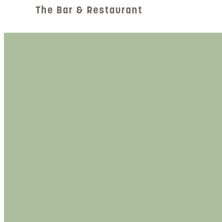
The Bar & Restaurant