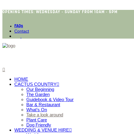
OPENING TIMES: WEDNESDAY - SUNDAY FROM 10AM - 5PM
FAQs
Contact
HOME
CACTUS COUNTRY
Our Beginning
The Garden
Guidebook & Video Tour
Bar & Restaurant
What’s On
Take a look around
Plant Care
Dog Friendly
WEDDING & VENUE HIRE