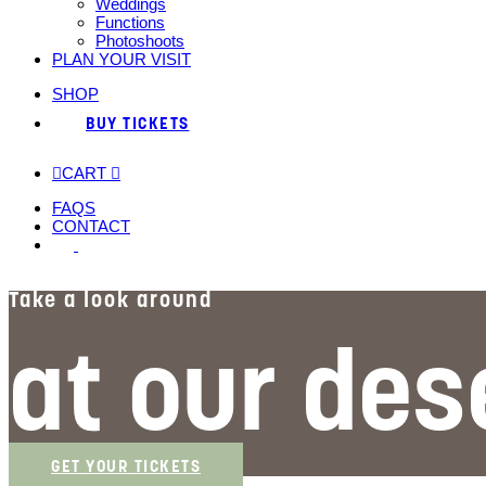
Weddings
Functions
Photoshoots
PLAN YOUR VISIT
SHOP
BUY TICKETS
CART
FAQS
CONTACT
Take a look around
at our des
GET YOUR TICKETS