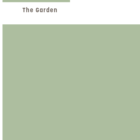
The Garden