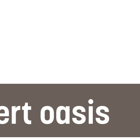
ert oasis