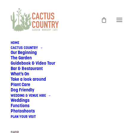
HOME
CACTUS COUNTRY
Our Beginning
The Garden
Guidebook & Video Tour
Bar & Restaurant
What’s On
Take a look around
Plant Care
Dog Friendly
WEDDING & VENUE HIRE
Weddings
Functions
CACTUS COUNTRY
Photoshoots
PLAN YOUR VISIT
SHOP
SHOP