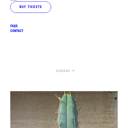
BUY TICKETS
FAQS
CONTACT
FILTER BY