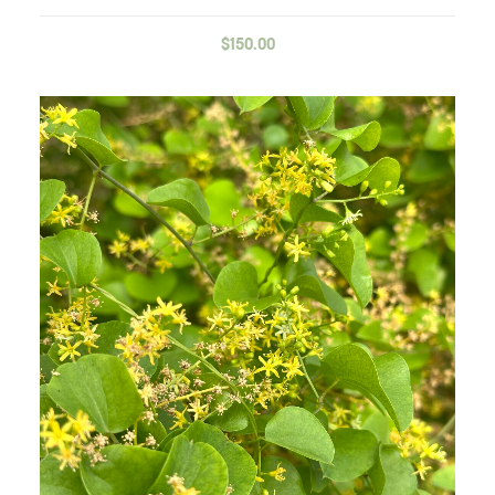
$
150.00