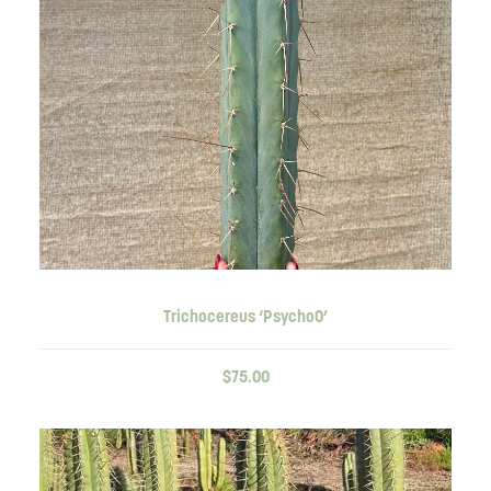
ADD TO CART
Trichocereus ‘Psycho0’
$
75.00