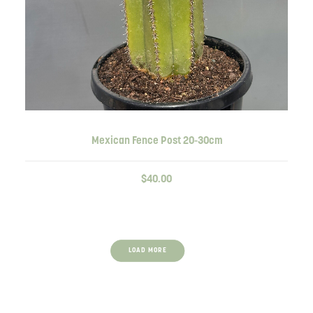
ADD TO CART
Mexican Fence Post 20-30cm
$
40.00
LOAD MORE