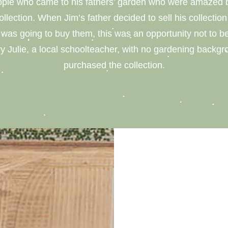
eople who came to his fathers’ garden who were amazed b
collection. When Jim’s father decided to sell his collecti
as going to buy them, this was an opportunity not to 
y Julie, a local schoolteacher, with no gardening backgr
purchased the collection.