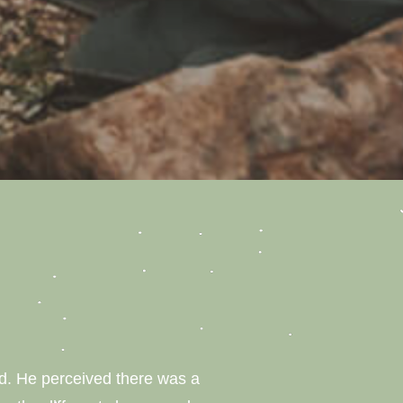
ild. He perceived there was a