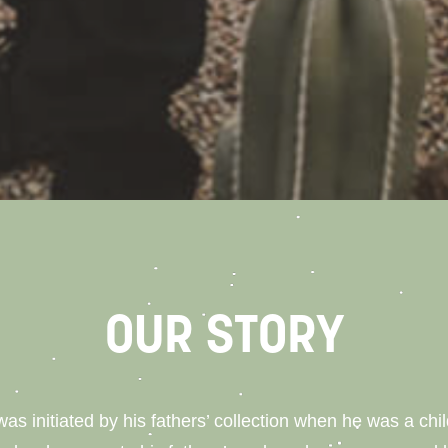
OUR STORY
 was initiated by his fathers’ collection when he was a ch