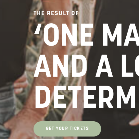
THE RESULT OF
‘ONE M
AND A L
DETERM
GET YOUR TICKETS