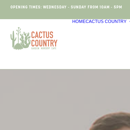
OPENING TIMES: WEDNESDAY - SUNDAY FROM 10AM - 5PM
HOME
CACTUS COUNTRY