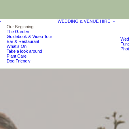
WEDDING & VENUE HIRE
Our Beginning
The Garden
Guidebook & Video Tour
Wed
Bar & Restaurant
Func
What’s On
Phot
Take a look around
Plant Care
Dog Friendly