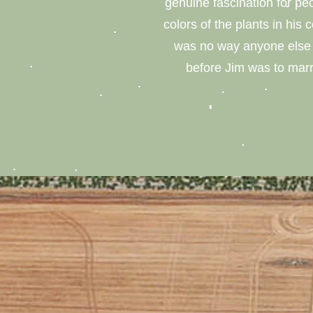
genuine fascination for p
colors of the plants in his 
was no way anyone else w
before Jim was to marr