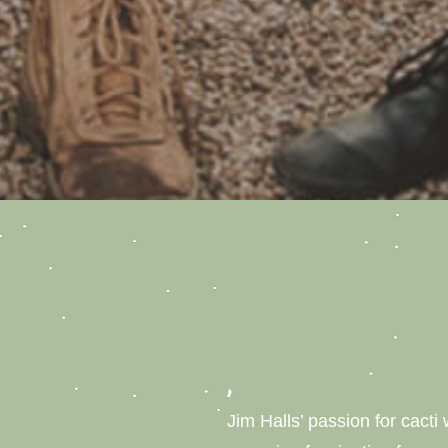
Jim Halls’ passion for cacti