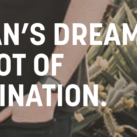
AN’S DREAM
OT OF
INATION.