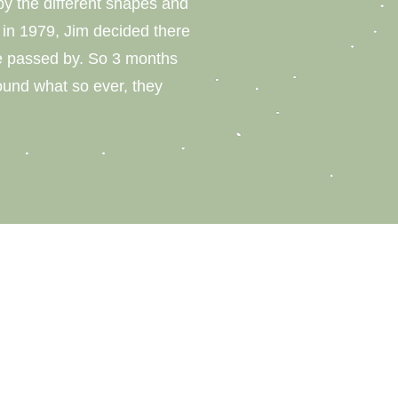
y the different shapes and
on in 1979, Jim decided there
be passed by. So 3 months
ound what so ever, they