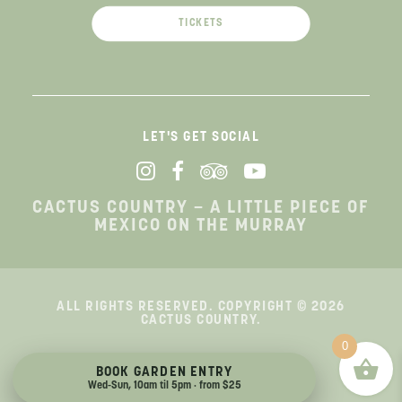
TICKETS
LET'S GET SOCIAL
CACTUS COUNTRY – A LITTLE PIECE OF
MEXICO ON THE MURRAY
ALL RIGHTS RESERVED. COPYRIGHT © 2026
CACTUS COUNTRY.
0
Terms & Conditions
|
Privacy Policy
BOOK GARDEN ENTRY
Wed-Sun, 10am til 5pm · from $25