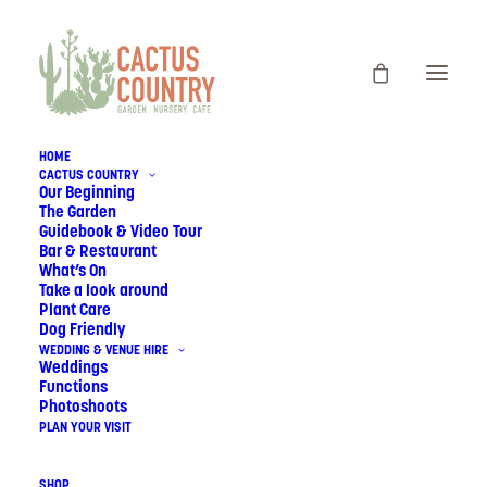
HOME
CACTUS COUNTRY
Our Beginning
The Garden
Guidebook & Video Tour
Bar & Restaurant
What’s On
Take a look around
Plant Care
Dog Friendly
WEDDING & VENUE HIRE
Weddings
Functions
Photoshoots
PLAN YOUR VISIT
SHOP