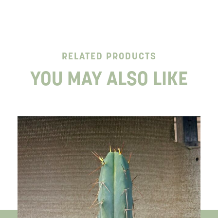
RELATED PRODUCTS
YOU MAY ALSO LIKE