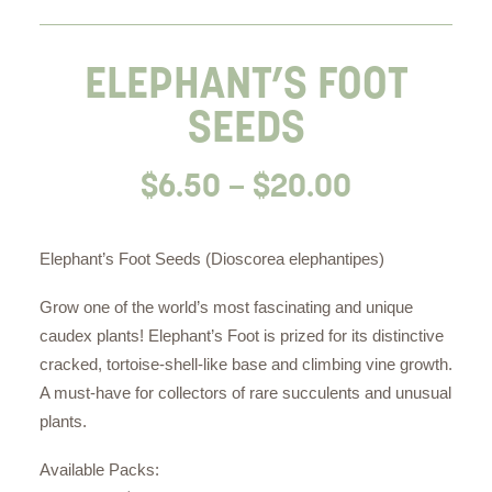
ELEPHANT’S FOOT
SEEDS
Price
$
6.50
–
$
20.00
range:
$6.50
Elephant’s Foot Seeds (Dioscorea elephantipes)
through
Grow one of the world’s most fascinating and unique
$20.00
caudex plants! Elephant’s Foot is prized for its distinctive
cracked, tortoise-shell-like base and climbing vine growth.
A must-have for collectors of rare succulents and unusual
plants.
Available Packs: