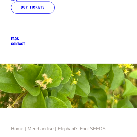
BUY TICKETS
FAQS
CONTACT
Home
Merchandise
Elephant’s Foot SEEDS