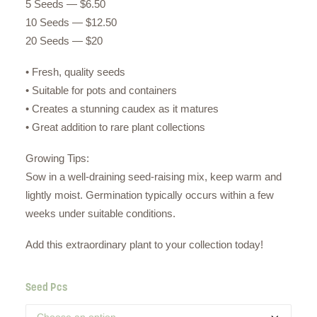
5 Seeds — $6.50
10 Seeds — $12.50
20 Seeds — $20
• Fresh, quality seeds
• Suitable for pots and containers
• Creates a stunning caudex as it matures
• Great addition to rare plant collections
Growing Tips:
Sow in a well-draining seed-raising mix, keep warm and
lightly moist. Germination typically occurs within a few
weeks under suitable conditions.
Add this extraordinary plant to your collection today!
Seed Pcs