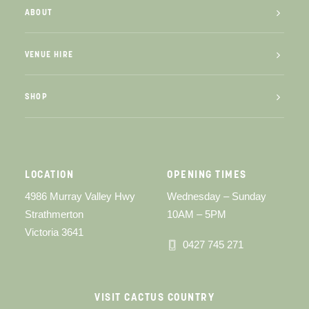
ABOUT
VENUE HIRE
SHOP
LOCATION
OPENING TIMES
4986 Murray Valley Hwy
Wednesday – Sunday
Strathmerton
10AM – 5PM
Victoria 3641
0427 745 271
VISIT CACTUS COUNTRY