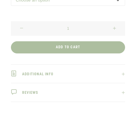
Elephant’s
Foot
SEEDS
ADD TO CART
quantity
ADDITIONAL INFO
REVIEWS